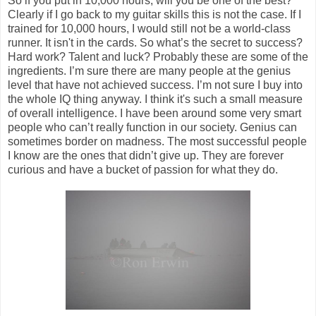
So if you put in 10,000 hours, will you be one of the best?
Clearly if I go back to my guitar skills this is not the case. If I
trained for 10,000 hours, I would still not be a world-class
runner. It isn't in the cards. So what’s the secret to success?
Hard work? Talent and luck? Probably these are some of the
ingredients. I’m sure there are many people at the genius
level that have not achieved success. I’m not sure I buy into
the whole IQ thing anyway. I think it's such a small measure
of overall intelligence. I have been around some very smart
people who can’t really function in our society. Genius can
sometimes border on madness. The most successful people
I know are the ones that didn’t give up. They are forever
curious and have a bucket of passion for what they do.