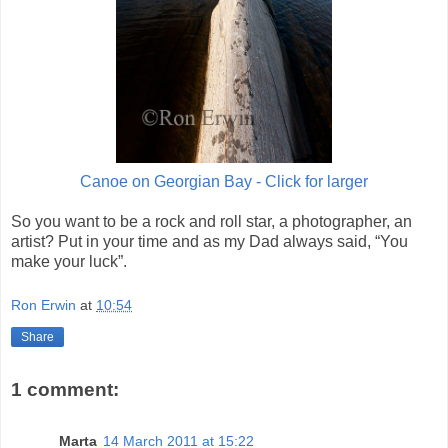
Canoe on Georgian Bay - Click for larger
So you want to be a rock and roll star, a photographer, an
artist? Put in your time and as my Dad always said, “You
make your luck”.
Ron Erwin
at
10:54
Share
1 comment:
Marta
14 March 2011 at 15:22