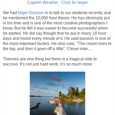
Capelin Weather - Click for larger
We had
Nigel Dickson
in to talk to our students recently and
he mentioned the 10,000 hour theory. He has obviously put
in his time and is one of the most creative photographers I
know. But he felt it was easier to become successful when
he started. He did say though that he put in many 18 hour
days and loved every minute of it. He said passion is one of
the most important factors. He also said, "The cream rises to
the top, and then it goes off a little". Clever man…
Theories are one thing but there is a magical side to
success. It’s not just hard work, it’s so much more.