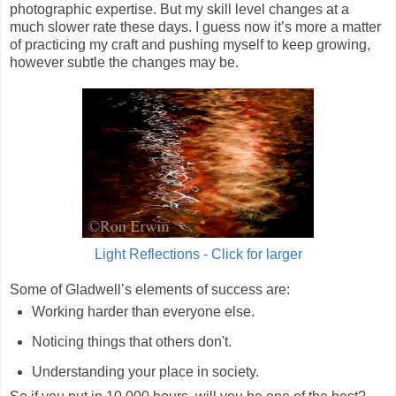
photographic expertise. But my skill level changes at a
much slower rate these days. I guess now it’s more a matter
of practicing my craft and pushing myself to keep growing,
however subtle the changes may be.
Light Reflections - Click for larger
Some of Gladwell’s elements of success are:
Working harder than everyone else.
Noticing things that others don't.
Understanding your place in society.