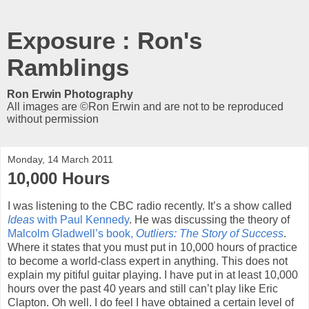
Exposure : Ron's
Ramblings
Ron Erwin Photography
All images are ©Ron Erwin and are not to be reproduced
without permission
Monday, 14 March 2011
10,000 Hours
I was listening to the CBC radio recently. It’s a show called
Ideas
with Paul Kennedy
. He was discussing the theory of
Malcolm Gladwell’s book,
Outliers: The Story of Success
.
Where it states that you must put in 10,000 hours of practice
to become a world-class expert in anything. This does not
explain my pitiful guitar playing. I have put in at least 10,000
hours over the past 40 years and still can’t play like Eric
Clapton. Oh well. I do feel I have obtained a certain level of