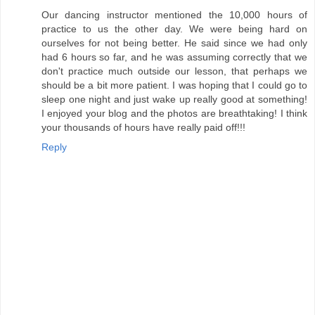
Our dancing instructor mentioned the 10,000 hours of
practice to us the other day. We were being hard on
ourselves for not being better. He said since we had only
had 6 hours so far, and he was assuming correctly that we
don't practice much outside our lesson, that perhaps we
should be a bit more patient. I was hoping that I could go to
sleep one night and just wake up really good at something!
I enjoyed your blog and the photos are breathtaking! I think
your thousands of hours have really paid off!!!
Reply