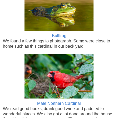
Bullfrog
We found a few things to photograph. Some were close to
home such as this cardinal in our back yard.
Male Northern Cardinal
We read good books, drank good wine and paddled to
wonderful places. We also got a lot done around the house.