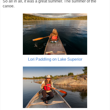
So all in all, it was a great summer. The summer of the
canoe.
Lori Paddling on Lake Superior