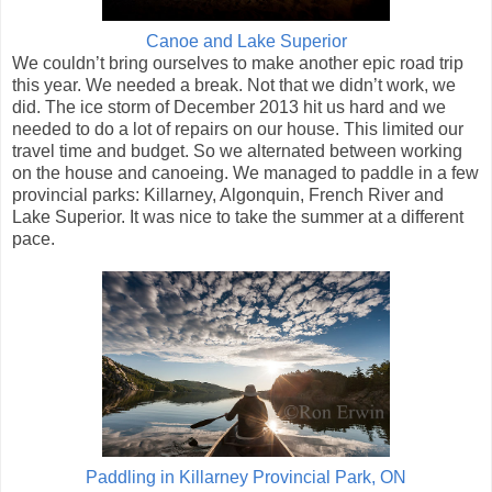
Canoe and Lake Superior
We couldn’t bring ourselves to make another epic road trip
this year. We needed a break. Not that we didn’t work, we
did. The ice storm of December 2013 hit us hard and we
needed to do a lot of repairs on our house. This limited our
travel time and budget. So we alternated between working
on the house and canoeing. We managed to paddle in a few
provincial parks: Killarney, Algonquin, French River and
Lake Superior. It was nice to take the summer at a different
pace.
Paddling in Killarney Provincial Park, ON