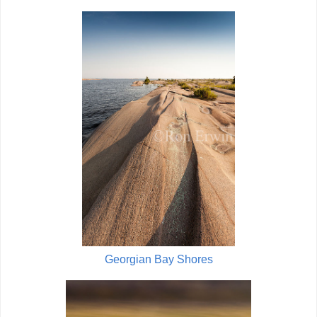
Georgian Bay Shores