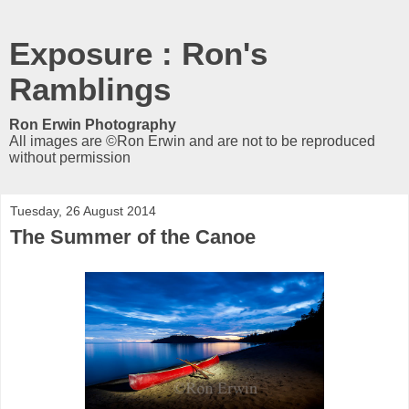
Exposure : Ron's
Ramblings
Ron Erwin Photography
All images are ©Ron Erwin and are not to be reproduced
without permission
Tuesday, 26 August 2014
The Summer of the Canoe